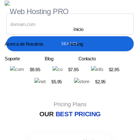
Inicio
Acerca de Nosotros
Hosting
SEARCH
Soporte
Blog
Contacto
$9.95
$7.95
$2.95
$5.95
$2.95
Pricing Plans
OUR
BEST PRICING