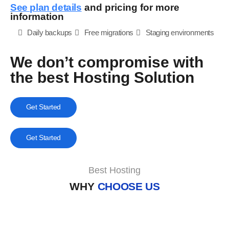
See plan details
and pricing for more
information
Daily backups
Free migrations
Staging environments
We don’t compromise with
the best Hosting Solution
Get Started
Get Started
Best Hosting
WHY
CHOOSE US