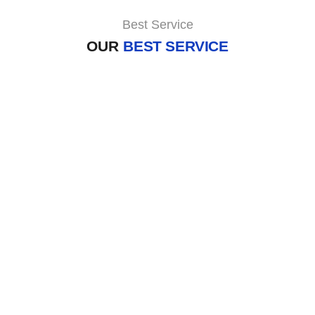
Best Service
OUR
BEST SERVICE