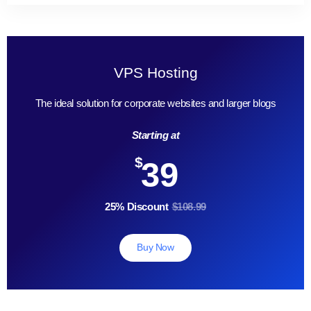
VPS Hosting
The ideal solution for corporate websites and larger blogs
Starting at
$
39
25% Discount
$108.99
Buy Now