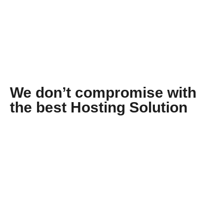
We don’t compromise with
the best Hosting Solution