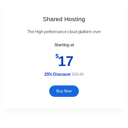
Shared Hosting
The High performance cloud platform ever
Starting at
$
17
25% Discount
$29.99
Buy Now