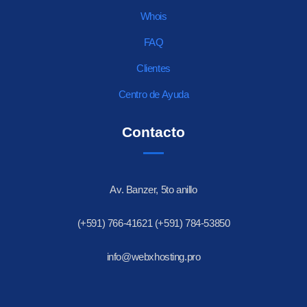
Whois
FAQ
Clientes
Centro de Ayuda
Contacto
Av. Banzer, 5to anillo
(+591) 766-41621 (+591) 784-53850
info@webxhosting.pro