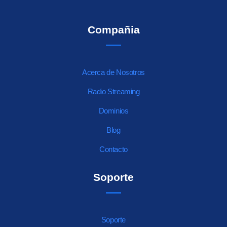
Compañia
Acerca de Nosotros
Radio Streaming
Dominios
Blog
Contacto
Soporte
Soporte