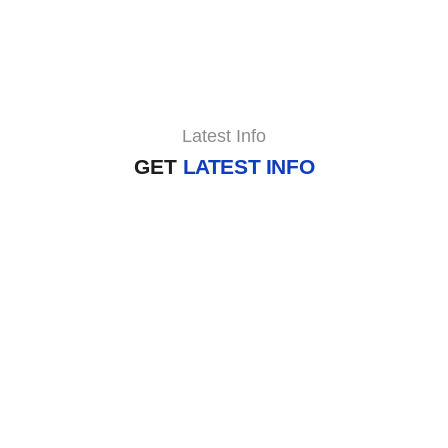
Latest Info
GET
LATEST INFO