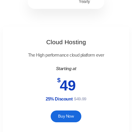
Monthly
Yearly
Cloud Hosting
The High performance cloud platform ever
Starting at
$
49
25% Discount
$49.99
Buy Now